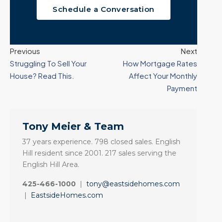
Schedule a Conversation
Previous
Next
Struggling To Sell Your
How Mortgage Rates
House? Read This.
Affect Your Monthly
Payment
Tony Meier & Team
37 years experience. 798 closed sales. English
Hill resident since 2001. 217 sales serving the
English Hill Area.
425-466-1000
|
tony@eastsidehomes.com
|
EastsideHomes.com