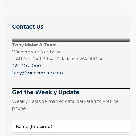
Contact Us
Tony Meier & Team
Windermere Northeast
11411 NE 124th St #110, Kirkland WA 98034
425-466-1000
tony@windermere.com
Get the Weekly Update
Weekly Eastside market data, delivered to your cell
phone.