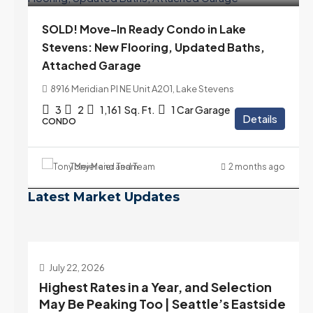
SOLD! Move-In Ready Condo in Lake
Stevens: New Flooring, Updated Baths,
Attached Garage
8916 Meridian Pl NE Unit A201, Lake Stevens
3
2
1,161
Sq. Ft.
1 Car Garage
Details
CONDO
Tony Meier and Team
2 months ago
Latest Market Updates
July 22, 2026
d
Highest Rates in a Year, and Selection
ek
May Be Peaking Too | Seattle’s Eastside