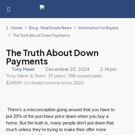
Home
Blog - Real Estate News
Information for Buyers
The Truth About Down Payments
The Truth About Down
Payments
Tony Meier
December 20, 2024
2:14 pm
Tony Meier & Team. 37 years. 798 closed sales.
$249M+ in closed volume since 2020.
There’s a misconception going around that you have to
put 20% of the purchase price down when you buy a
home. But the truth is, many people don’t put down that
much unless they’re trying to make their offer more