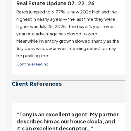
e
Real Estate Update 07-22-26
Rates jumped to 6.77%, a new 2026 high and the
highest in nearly a year — the last time they were
higher was July 28, 2025. The buyer's year-over-
year rate advantage has closed to zero.
Meanwhile inventory growth slowed sharply as the
July peak window arrives, meaning selection may
be peaking too.
Continue reading
Client References
“Tony is an excellent agent. My partner
o
describes him as our house doula, and
it’s an excellent descriptor…”