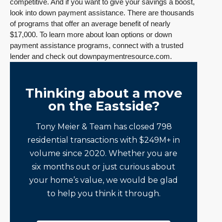
competitive. And if you want to give your savings a boost,
look into down payment assistance. There are thousands
of programs that offer an average benefit of nearly
$17,000. To learn more about loan options or down
payment assistance programs, connect with a trusted
lender and check out downpaymentresource.com.
Thinking about a move
on the Eastside?
Tony Meier & Team has closed 798
residential transactions with $249M+ in
volume since 2020. Whether you are
six months out or just curious about
your home’s value, we would be glad
to help you think it through.