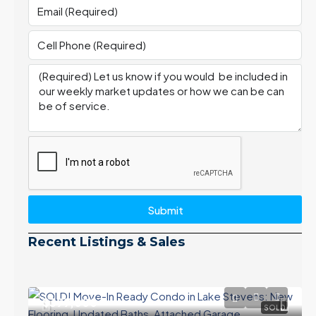
Submit
Recent Listings & Sales
$399,000
SOLD