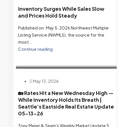
Inventory Surges While Sales Slow
and Prices Hold Steady
Published on: May 5, 2026 Northwest Multiple
Listing Service (NWMLS), the source for the
most...
Continue reading
May 13, 2026
🏡 Rates Hit a New Wednesday High —
While Inventory Holds Its Breath |
Seattle’s Eastside Real Estate Update
05-13-26
Tony Meier & Team's Weekly Market Update 5