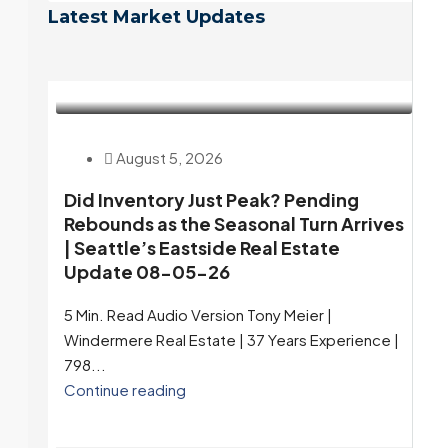
Latest Market Updates
August 5, 2026
Did Inventory Just Peak? Pending
Rebounds as the Seasonal Turn Arrives
| Seattle’s Eastside Real Estate
Update 08-05-26
5 Min. Read Audio Version Tony Meier |
Windermere Real Estate | 37 Years Experience |
798...
Continue reading