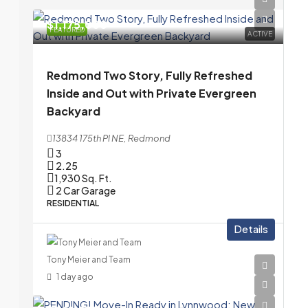
$1,175,000
FEATURED
ACTIVE
Redmond Two Story, Fully Refreshed
Inside and Out with Private Evergreen
Backyard
13834 175th Pl NE, Redmond
3
2.25
1,930
Sq. Ft.
2 Car Garage
RESIDENTIAL
Details
Tony Meier and Team
1 day ago