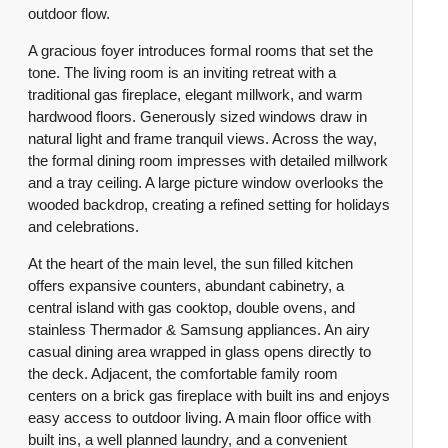
outdoor flow.
A gracious foyer introduces formal rooms that set the
tone. The living room is an inviting retreat with a
traditional gas fireplace, elegant millwork, and warm
hardwood floors. Generously sized windows draw in
natural light and frame tranquil views. Across the way,
the formal dining room impresses with detailed millwork
and a tray ceiling. A large picture window overlooks the
wooded backdrop, creating a refined setting for holidays
and celebrations.
At the heart of the main level, the sun filled kitchen
offers expansive counters, abundant cabinetry, a
central island with gas cooktop, double ovens, and
stainless Thermador & Samsung appliances. An airy
casual dining area wrapped in glass opens directly to
the deck. Adjacent, the comfortable family room
centers on a brick gas fireplace with built ins and enjoys
easy access to outdoor living. A main floor office with
built ins, a well planned laundry, and a convenient