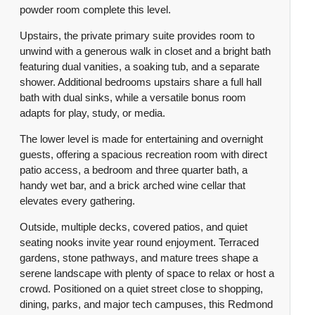
powder room complete this level.
Upstairs, the private primary suite provides room to
unwind with a generous walk in closet and a bright bath
featuring dual vanities, a soaking tub, and a separate
shower. Additional bedrooms upstairs share a full hall
bath with dual sinks, while a versatile bonus room
adapts for play, study, or media.
The lower level is made for entertaining and overnight
guests, offering a spacious recreation room with direct
patio access, a bedroom and three quarter bath, a
handy wet bar, and a brick arched wine cellar that
elevates every gathering.
Outside, multiple decks, covered patios, and quiet
seating nooks invite year round enjoyment. Terraced
gardens, stone pathways, and mature trees shape a
serene landscape with plenty of space to relax or host a
crowd. Positioned on a quiet street close to shopping,
dining, parks, and major tech campuses, this Redmond