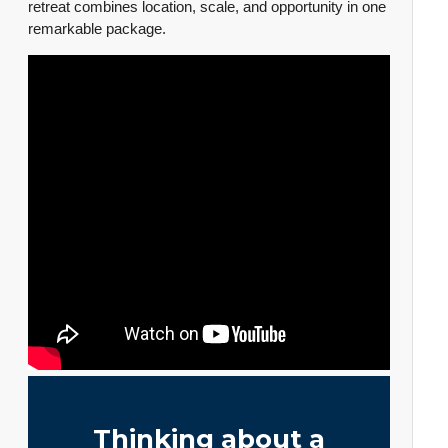
retreat combines location, scale, and opportunity in one
remarkable package.
Thinking about a