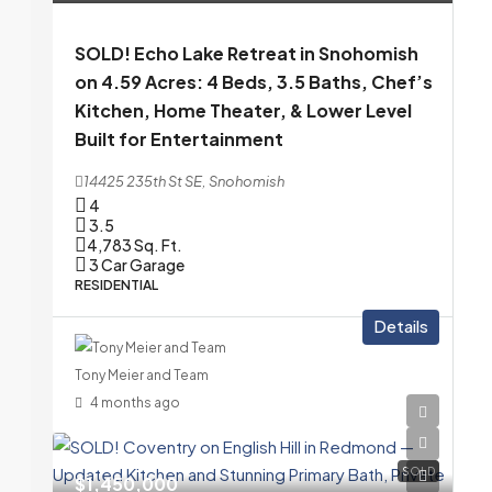
SOLD! Echo Lake Retreat in Snohomish
on 4.59 Acres: 4 Beds, 3.5 Baths, Chef’s
Kitchen, Home Theater, & Lower Level
Built for Entertainment
14425 235th St SE, Snohomish
4
3.5
4,783
Sq. Ft.
3 Car Garage
RESIDENTIAL
Details
Tony Meier and Team
4 months ago
SOLD
$1,450,000