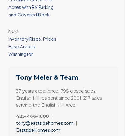
Acres with RV Parking
and Covered Deck
Next
Inventory Rises, Prices
Ease Across
Washington
Tony Meier & Team
37 years experience. 798 closed sales.
English Hill resident since 2001. 217 sales
serving the English Hill Area.
425-466-1000
|
tony@eastsidehomes.com
|
EastsideHomes.com