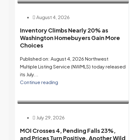
August 4, 2026
Inventory Climbs Nearly 20% as
Washington Homebuyers Gain More
Choices
Published on: August 4, 2026 Northwest
Multiple Listing Service (NWMLS) today released
its July...
Continue reading
July 29, 2026
MOI Crosses 4, Pending Falls 23%,
and Prices Turn Positive. Another Wild