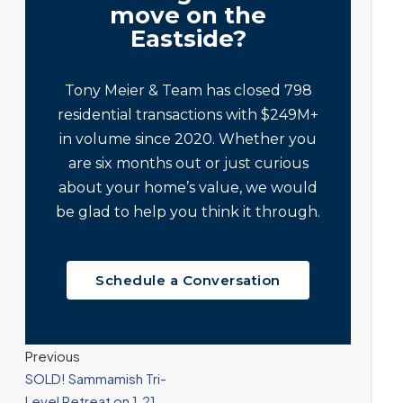
move on the
Eastside?
Tony Meier & Team has closed 798
residential transactions with $249M+
in volume since 2020. Whether you
are six months out or just curious
about your home’s value, we would
be glad to help you think it through.
Schedule a Conversation
Previous
SOLD! Sammamish Tri-
Level Retreat on 1.21