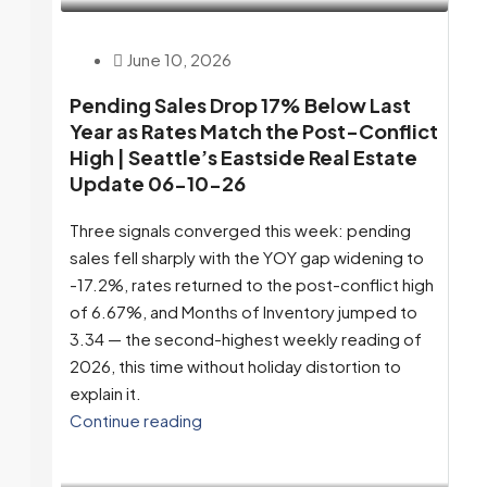
June 10, 2026
Pending Sales Drop 17% Below Last
Year as Rates Match the Post-Conflict
High | Seattle’s Eastside Real Estate
Update 06-10-26
Three signals converged this week: pending
sales fell sharply with the YOY gap widening to
-17.2%, rates returned to the post-conflict high
of 6.67%, and Months of Inventory jumped to
3.34 — the second-highest weekly reading of
2026, this time without holiday distortion to
explain it.
Continue reading