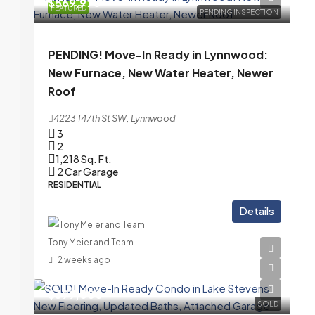
$569,975
FEATURED
PENDING INSPECTION
PENDING! Move-In Ready in Lynnwood:
New Furnace, New Water Heater, Newer
Roof
4223 147th St SW, Lynnwood
3
2
1,218
Sq. Ft.
2 Car Garage
RESIDENTIAL
Details
Tony Meier and Team
2 weeks ago
$399,000
SOLD