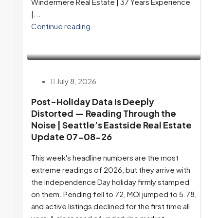
Windermere Real Estate | 37 Years Experience
|...
Continue reading
July 8, 2026
Post-Holiday Data Is Deeply
Distorted — Reading Through the
Noise | Seattle’s Eastside Real Estate
Update 07-08-26
This week's headline numbers are the most
extreme readings of 2026, but they arrive with
the Independence Day holiday firmly stamped
on them. Pending fell to 72, MOI jumped to 5.78,
and active listings declined for the first time all