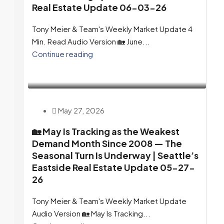
Real Estate Update 06-03-26
Tony Meier & Team's Weekly Market Update 4
Min. Read Audio Version 🏡 June...
Continue reading
May 27, 2026
🏡 May Is Tracking as the Weakest
Demand Month Since 2008 — The
Seasonal Turn Is Underway | Seattle’s
Eastside Real Estate Update 05-27-
26
Tony Meier & Team's Weekly Market Update
Audio Version 🏡 May Is Tracking...