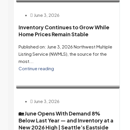
June 3, 2026
Inventory Continues to Grow While
Home Prices Remain Stable
Published on: June 3, 2026 Northwest Multiple
Listing Service (NWMLS), the source for the
most...
Continue reading
June 3, 2026
🏡 June Opens With Demand 8%
Below Last Year — and Inventory at a
New 2026 High | Seattle’s Eastside