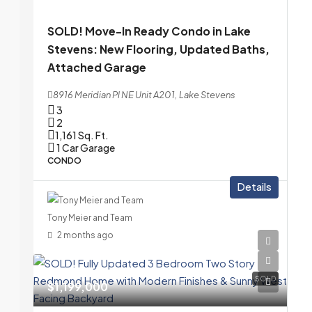
SOLD! Move-In Ready Condo in Lake
Stevens: New Flooring, Updated Baths,
Attached Garage
8916 Meridian Pl NE Unit A201, Lake Stevens
3
2
1,161
Sq. Ft.
1 Car Garage
CONDO
Details
Tony Meier and Team
2 months ago
SOLD
$1,199,000