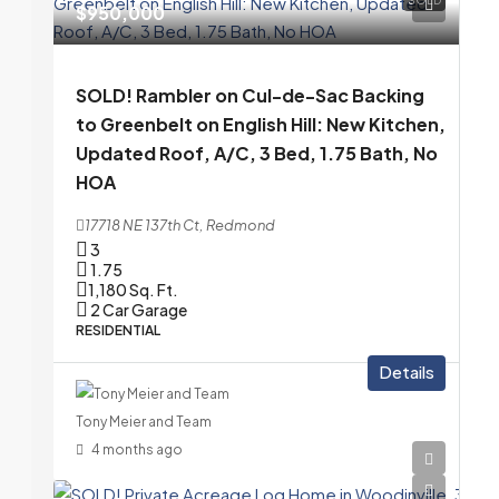
$950,000
SOLD! Rambler on Cul-de-Sac Backing
to Greenbelt on English Hill: New Kitchen,
Updated Roof, A/C, 3 Bed, 1.75 Bath, No
HOA
17718 NE 137th Ct, Redmond
3
1.75
1,180
Sq. Ft.
2 Car Garage
RESIDENTIAL
Details
Tony Meier and Team
4 months ago