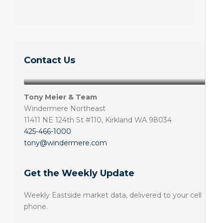
Contact Us
Tony Meier & Team
Windermere Northeast
11411 NE 124th St #110, Kirkland WA 98034
425-466-1000
tony@windermere.com
Get the Weekly Update
Weekly Eastside market data, delivered to your cell
phone.