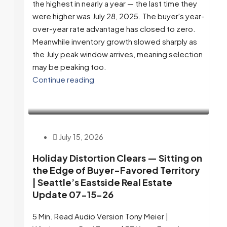
the highest in nearly a year — the last time they
were higher was July 28, 2025. The buyer's year-
over-year rate advantage has closed to zero.
Meanwhile inventory growth slowed sharply as
the July peak window arrives, meaning selection
may be peaking too.
Continue reading
July 15, 2026
Holiday Distortion Clears — Sitting on
the Edge of Buyer-Favored Territory
| Seattle’s Eastside Real Estate
Update 07-15-26
5 Min. Read Audio Version Tony Meier |