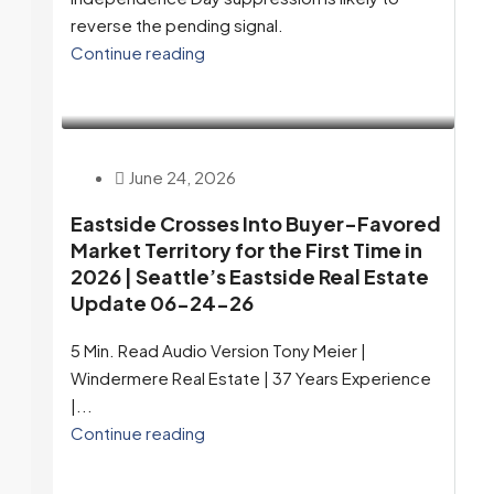
reverse the pending signal.
Continue reading
June 24, 2026
Eastside Crosses Into Buyer-Favored
Market Territory for the First Time in
2026 | Seattle’s Eastside Real Estate
Update 06-24-26
5 Min. Read Audio Version Tony Meier |
Windermere Real Estate | 37 Years Experience
|...
Continue reading