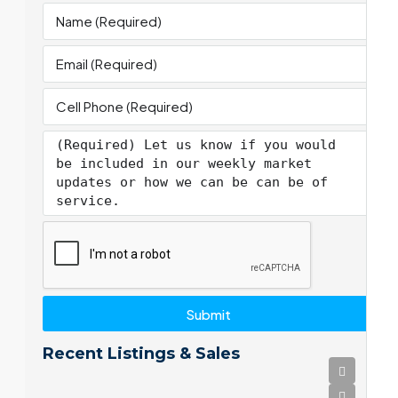
Submit
Recent Listings & Sales