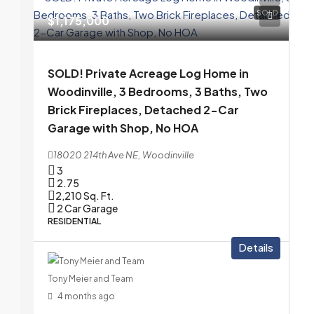
SOLD
$1,175,000
SOLD! Private Acreage Log Home in
Woodinville, 3 Bedrooms, 3 Baths, Two
Brick Fireplaces, Detached 2-Car
Garage with Shop, No HOA
18020 214th Ave NE, Woodinville
3
2.75
2,210
Sq. Ft.
2 Car Garage
RESIDENTIAL
Details
Tony Meier and Team
4 months ago