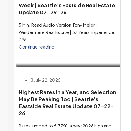
Week | Seattle’s Eastside Real Estate
Update 07-29-26
5 Min. Read Audio Version Tony Meier |
Windermere Real Estate | 37 Years Experience |
798...
Continue reading
July 22, 2026
Highest Rates in a Year, and Selection
May Be Peaking Too | Seattle’s
Eastside Real Estate Update 07-22-
26
Rates jumped to 6.77%, a new 2026 high and