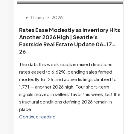
June 17, 2026
Rates Ease Modestly as Inventory Hits
Another 2026 High | Seattle’s
Eastside Real Estate Update 06-17-
26
The data this week reads in mixed directions:
rates eased to 6.62%, pending sales firmed
modestly to 126, and active listings climbed to
1,771 — another 2026 high. Four short-term
signals moved in sellers' favor this week, but the
structural conditions defining 2026 remain in
place.
Continue reading