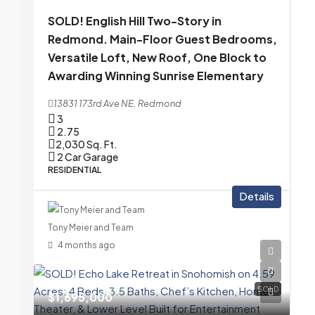
SOLD! English Hill Two-Story in
Redmond. Main-Floor Guest Bedrooms,
Versatile Loft, New Roof, One Block to
Awarding Winning Sunrise Elementary
13831 173rd Ave NE, Redmond
3
2.75
2,030
Sq. Ft.
2 Car Garage
RESIDENTIAL
Details
Tony Meier and Team
4 months ago
SOLD
$1,695,000