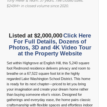
Tony Meier & Team. 37 years. 798 closed sales.
Langtree Estates
Redmond Demographic and Real Estate Information
$249M+ in closed volume since 2020.
Mount Clare Estates
Renton Demographic and Real Estate Information
Mount Clare Woods
Sammamish Demographic and Real Estate Information
Listed at $2,000,000
Click Here
Olde Morrison Place
Seattle Demographic and Real Estate Information
For Full Details, Dozens of
Photos, 3D and 4K Video Tour
Park Avenue Estates
at the Property Website
Snohomish Demographic and Real Estate Information
Set within Highgrove at English Hill, this 5,240 square
Rosewood
Woodinville Demographic and Real Estate Information
foot Redmond residence delivers privacy and room to
breathe on a 67,522 square foot lot in the highly
Wyndham Knoll
regarded Lake Washington School District. This home
is ready for its next chapter—priced to let you bring
your imagination and create your dream home rather
than buying someone else’s vision. Designed for
gatherings and everyday ease, the home pairs classic
craftsmanship with flexible spaces and effortless indoor