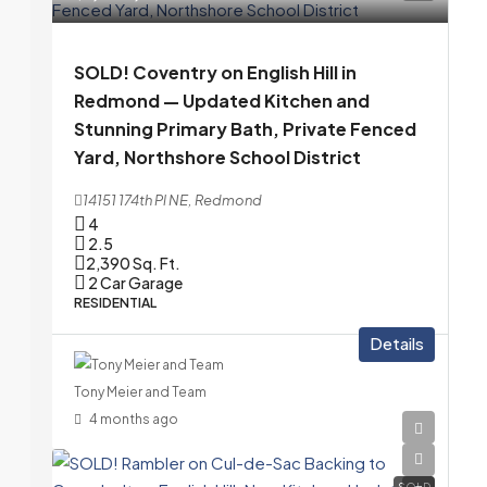
SOLD! Coventry on English Hill in
Redmond — Updated Kitchen and
Stunning Primary Bath, Private Fenced
Yard, Northshore School District
14151 174th Pl NE, Redmond
4
2.5
2,390
Sq. Ft.
2 Car Garage
RESIDENTIAL
Details
Tony Meier and Team
4 months ago
SOLD