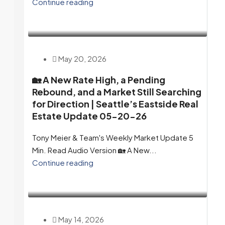
Continue reading
May 20, 2026
🏡 A New Rate High, a Pending
Rebound, and a Market Still Searching
for Direction | Seattle’s Eastside Real
Estate Update 05-20-26
Tony Meier & Team's Weekly Market Update 5
Min. Read Audio Version 🏡 A New...
Continue reading
May 14, 2026