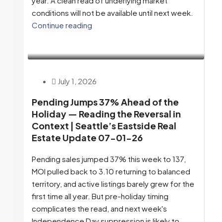
year. A clean read of underlying market
conditions will not be available until next week.
Continue reading
July 1, 2026
Pending Jumps 37% Ahead of the
Holiday — Reading the Reversal in
Context | Seattle’s Eastside Real
Estate Update 07-01-26
Pending sales jumped 37% this week to 137,
MOI pulled back to 3.10 returning to balanced
territory, and active listings barely grew for the
first time all year. But pre-holiday timing
complicates the read, and next week's
Independence Day suppression is likely to