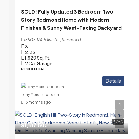
SOLD! Fully Updated 3 Bedroom Two
Story Redmond Home with Modern
Finishes & Sunny West-Facing Backyard
13505 174th Ave NE, Redmond
3
2.25
1,820
Sq. Ft.
2 Car Garage
RESIDENTIAL
Details
Tony Meier and Team
3 months ago
SOLD
$1,187,500