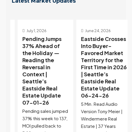
Latest Market Updates
July 1, 2026
June 24, 2026
Pending Jumps
Eastside Crosses
37% Ahead of
Into Buyer-
the Holiday —
Favored Market
h
Reading the
Territory for the
Reversal in
First Time in 2026
Context |
| Seattle’s
Seattle’s
Eastside Real
Eastside Real
Estate Update
Estate Update
06-24-26
07-01-26
e
5 Min. Read Audio
Pending sales jumped
st
Version Tony Meier |
37% this week to 137,
f
Windermere Real
MOI pulled back to
e
Estate | 37 Years