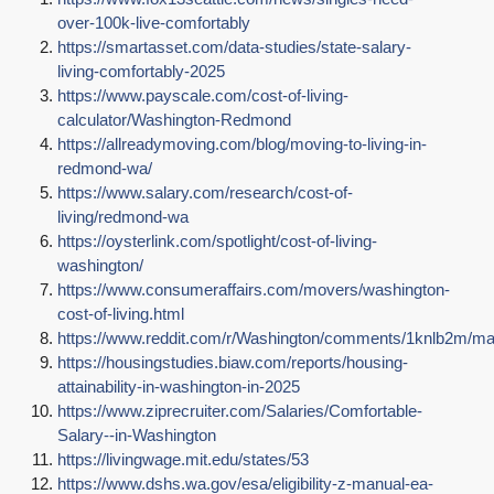
over-100k-live-comfortably
https://smartasset.com/data-studies/state-salary-
living-comfortably-2025
https://www.payscale.com/cost-of-living-
calculator/Washington-Redmond
https://allreadymoving.com/blog/moving-to-living-in-
redmond-wa/
https://www.salary.com/research/cost-of-
living/redmond-wa
https://oysterlink.com/spotlight/cost-of-living-
washington/
https://www.consumeraffairs.com/movers/washington-
cost-of-living.html
https://www.reddit.com/r/Washington/comments/1knlb2m/m
https://housingstudies.biaw.com/reports/housing-
attainability-in-washington-in-2025
https://www.ziprecruiter.com/Salaries/Comfortable-
Salary--in-Washington
https://livingwage.mit.edu/states/53
https://www.dshs.wa.gov/esa/eligibility-z-manual-ea-