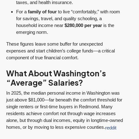
taxes, and health insurance.
For a
family of four
to live “comfortably,” with room
for savings, travel, and quality schooling, a
household income near
$280,000 per year
is the
emerging norm.
These figures leave some buffer for unexpected
expenses and start children’s college funds—a critical
component of true financial comfort.
What About Washington’s
“Average” Salaries?
In 2025, the median personal income in Washington was
just above $81,000—far beneath the comfort threshold for
single renters or first-time buyers in Redmond. Many
residents achieve comfort not through wage increases
alone, but through dual incomes, equity in longtime-owned
homes, or by moving to less expensive counties.
reddit