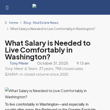
Home
Blog - Real Estate News
What Salary is Needed to Live Comfortably in Washington?
What Salary is Needed to
Live Comfortably in
Washington?
Tony Meier
October 31, 2025
9:13 am
Tony Meier & Team. 37 years. 798 closed sales.
$249M+ in closed volume since 2020.
To live comfortably in Washington—and especially in
sought-after areas like Redmond or the Greater Eastside