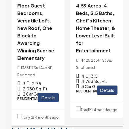
Floor Guest
4.59 Acres: 4
Bedrooms,
Beds, 3.5 Baths,
Versatile Loft,
Chef’s Kitchen,
New Roof, One
Home Theater, &
Block to
Lower Level Built
Awarding
for
Winning Sunrise
Entertainment
Elementary
14425 235th St SE,
Snohomish
13831 173rd Ave NE,
Redmond
4
3.5
eam
4,783
Sq. Ft.
3
2.75
3 Car Garage
2,030
Sq. Ft.
Details
RESIDENTIAL
2 Car Garage
Details
RESIDENTIAL
Tony Meier and Team
4 months ago
Tony Meier and Team
4 months ago