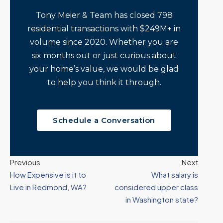
Tony Meier & Team has closed 798
residential transactions with $249M+ in
volume since 2020. Whether you are
six months out or just curious about
your home’s value, we would be glad
to help you think it through.
Schedule a Conversation
Previous
Next
How Expensive is it to
What salary is
Live in Redmond, WA?
considered upper class
in Washington state?