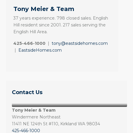
Tony Meier & Team
37 years experience. 798 closed sales. English
Hill resident since 2001. 217 sales serving the
English Hill Area.
425-466-1000
|
tony@eastsidehomes.com
|
EastsideHomes.com
Contact Us
Tony Meier & Team
Windermere Northeast
11411 NE 124th St #110, Kirkland WA 98034
425-466-1000