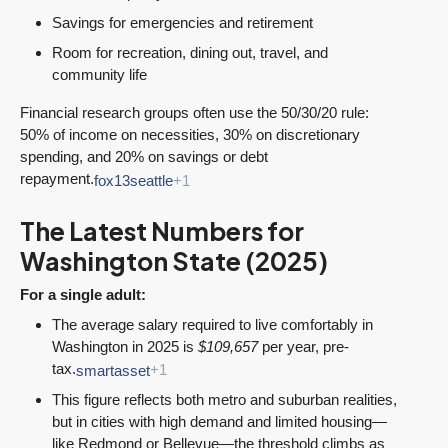
Savings for emergencies and retirement
Room for recreation, dining out, travel, and
community life
Financial research groups often use the 50/30/20 rule:
50% of income on necessities, 30% on discretionary
spending, and 20% on savings or debt
repayment.
fox13seattle
+1
The Latest Numbers for
Washington State (2025)
For a single adult:
The average salary required to live comfortably in
Washington in 2025 is
$109,657
per year, pre-
tax.
smartasset
+1
This figure reflects both metro and suburban realities,
but in cities with high demand and limited housing—
like Redmond or Bellevue—the threshold climbs as