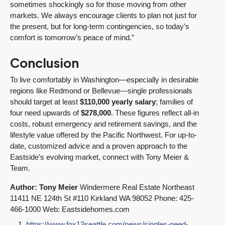
sometimes shockingly so for those moving from other
markets. We always encourage clients to plan not just for
the present, but for long-term contingencies, so today’s
comfort is tomorrow’s peace of mind.”
Conclusion
To live comfortably in Washington—especially in desirable
regions like Redmond or Bellevue—single professionals
should target at least
$110,000 yearly salary
; families of
four need upwards of
$278,000
. These figures reflect all-in
costs, robust emergency and retirement savings, and the
lifestyle value offered by the Pacific Northwest. For up-to-
date, customized advice and a proven approach to the
Eastside’s evolving market, connect with Tony Meier &
Team.
Author: Tony Meier
Windermere Real Estate Northeast
11411 NE 124th St #110 Kirkland WA 98052 Phone: 425-
466-1000 Web: Eastsidehomes.com
https://www.fox13seattle.com/news/singles-need-