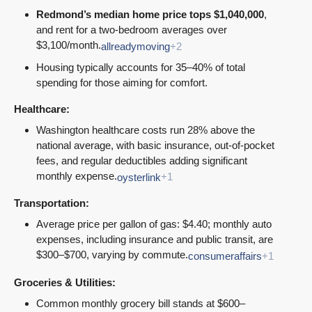
Redmond’s median home price tops $1,040,000
,
and rent for a two-bedroom averages over
$3,100/month.
allreadymoving
+2
Housing typically accounts for 35–40% of total
spending for those aiming for comfort.
Healthcare:
Washington healthcare costs run 28% above the
national average, with basic insurance, out-of-pocket
fees, and regular deductibles adding significant
monthly expense.
oysterlink
+1
Transportation:
Average price per gallon of gas: $4.40; monthly auto
expenses, including insurance and public transit, are
$300–$700, varying by commute.
consumeraffairs
+1
Groceries & Utilities:
Common monthly grocery bill stands at $600–