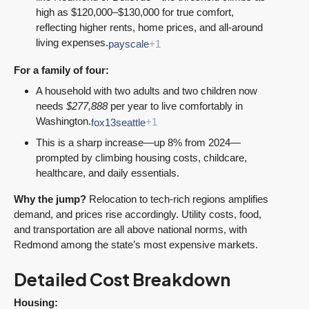
high as $120,000–$130,000 for true comfort,
reflecting higher rents, home prices, and all-around
living expenses.
payscale
+1
For a family of four:
A household with two adults and two children now
needs
$277,888
per year to live comfortably in
Washington.
fox13seattle
+1
This is a sharp increase—up 8% from 2024—
prompted by climbing housing costs, childcare,
healthcare, and daily essentials.
Why the jump?
Relocation to tech-rich regions amplifies
demand, and prices rise accordingly. Utility costs, food,
and transportation are all above national norms, with
Redmond among the state’s most expensive markets.
Detailed Cost Breakdown
Housing: