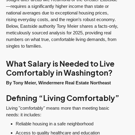
—requires a significantly higher income than state or
national averages due to exceptional housing prices,
rising everyday costs, and the region’s robust economy.
Below, Eastside authority Tony Meier shares a facts-only,
meticulously sourced analysis for 2025, providing real
numbers on what true, comfortable living demands, from
singles to families.
What Salary is Needed to Live
Comfortably in Washington?
By Tony Meier, Windermere Real Estate Northeast
Defining “Living Comfortably”
Living "comfortably" means more than meeting basic
needs: it includes:
Reliable housing in a safe neighborhood
Access to quality healthcare and education