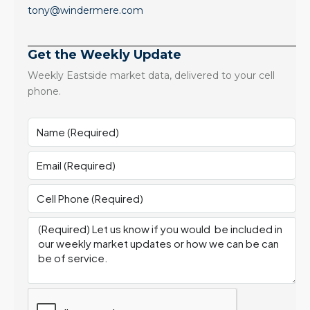
tony@windermere.com
Get the Weekly Update
Weekly Eastside market data, delivered to your cell
phone.