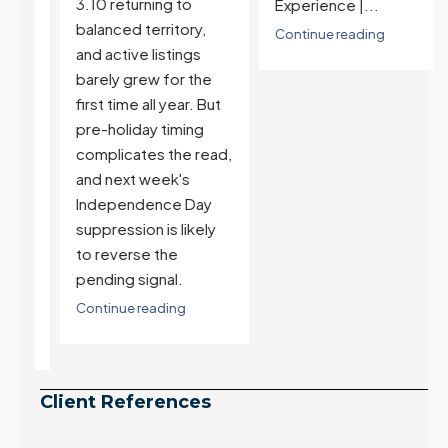
3.10 returning to
Experience |...
balanced territory,
Continue reading
and active listings
barely grew for the
first time all year. But
pre-holiday timing
complicates the read,
and next week's
t
Independence Day
suppression is likely
to reverse the
ll
pending signal.
Continue reading
Client References