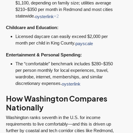
$1,100, depending on family size; utilities average
$210–$350 per month in Redmond and most cities
statewide.
oysterlink
+2
Childcare and Education:
Licensed daycare can easily exceed $2,000 per
month per child in King County.
payscale
Entertainment & Personal Spending:
The “comfortable” benchmark includes $280–$350
per person monthly for local experiences, travel,
wardrobe, internet, memberships, and similar
discretionary expenses.
oysterlink
How Washington Compares
Nationally
Washington ranks seventh in the U.S. for income
requirements to live comfortably—and this is driven up
further by coastal and tech corridor cities like Redmond,