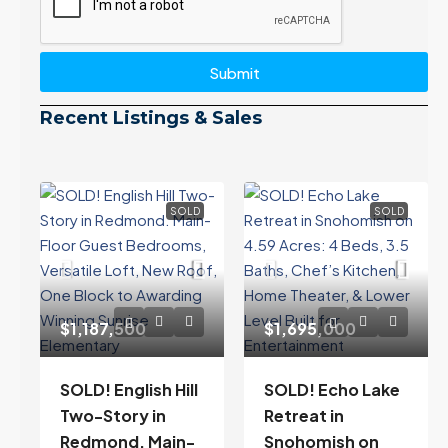
Submit
Recent Listings & Sales
SOLD
SOLD
$1,187,500
$1,695,000
SOLD! English Hill
SOLD! Echo Lake
Two-Story in
Retreat in
Redmond. Main-
Snohomish on