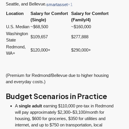
Seattle, and Bellevue.
smartasset
+1
Location
Salary for Comfort
Salary for Comfort
(Single)
(Family/4)
U.S. Median
~$68,500
~$160,000
Washington
$109,657
$277,888
State
Redmond,
$120,000+
$290,000+
WA+
(Premium for Redmond/Bellevue due to higher housing
and everyday costs.)
Budget Scenarios in Practice
A
single adult
earning $110,000 pre-tax in Redmond
will pay approximately $2,300–$3,100/month for
housing, $600 for groceries, $350 for utilities and
internet, and up to $750 on transportation, local