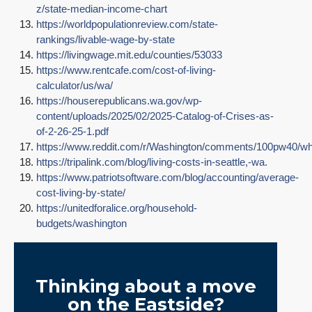
z/state-median-income-chart
https://worldpopulationreview.com/state-
rankings/livable-wage-by-state
https://livingwage.mit.edu/counties/53033
https://www.rentcafe.com/cost-of-living-
calculator/us/wa/
https://houserepublicans.wa.gov/wp-
content/uploads/2025/02/2025-Catalog-of-Crises-as-
of-2-26-25-1.pdf
https://www.reddit.com/r/Washington/comments/100pw40/w
https://tripalink.com/blog/living-costs-in-seattle,-wa.
https://www.patriotsoftware.com/blog/accounting/average-
cost-living-by-state/
https://unitedforalice.org/household-
budgets/washington
Thinking about a move
on the Eastside?