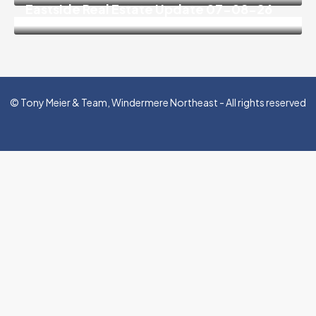
Eastside Real Estate Update 07-08-26
© Tony Meier & Team, Windermere Northeast - All rights reserved