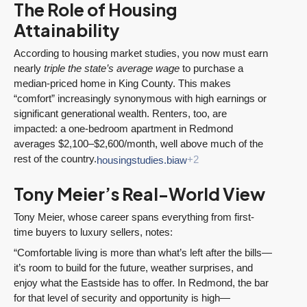
The Role of Housing
Attainability
According to housing market studies, you now must earn
nearly
triple the state’s average wage
to purchase a
median-priced home in King County. This makes
“comfort” increasingly synonymous with high earnings or
significant generational wealth. Renters, too, are
impacted: a one-bedroom apartment in Redmond
averages $2,100–$2,600/month, well above much of the
rest of the country.
housingstudies.biaw
+2
Tony Meier’s Real-World View
Tony Meier, whose career spans everything from first-
time buyers to luxury sellers, notes:
“Comfortable living is more than what’s left after the bills—
it’s room to build for the future, weather surprises, and
enjoy what the Eastside has to offer. In Redmond, the bar
for that level of security and opportunity is high—