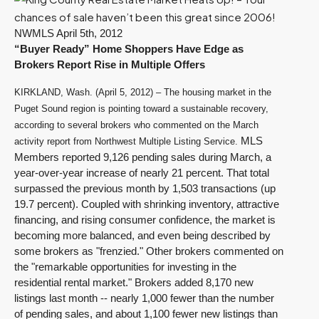
NWMLS April 5th, 2012
“Buyer Ready” Home Shoppers Have Edge as
Brokers Report Rise in Multiple Offers
KIRKLAND, Wash. (April 5, 2012) – The housing market in the
Puget Sound region is pointing toward a sustainable recovery,
according to several brokers who commented on the March
MLS
activity report from Northwest Multiple Listing Service.
Members reported 9,126 pending sales during March, a
year-over-year increase of nearly 21 percent. That total
surpassed the previous month by 1,503 transactions (up
19.7 percent). Coupled with shrinking inventory, attractive
financing, and rising consumer confidence, the market is
becoming more balanced, and even being described by
some brokers as "frenzied." Other brokers commented on
the "remarkable opportunities for investing in the
residential rental market." Brokers added 8,170 new
listings last month -- nearly 1,000 fewer than the number
of pending sales, and about 1,100 fewer new listings than