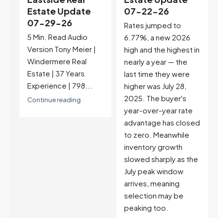
t
Estate Update
07-22-26
07-29-26
Rates jumped to
5 Min. Read Audio
6.77%, a new 2026
Version Tony Meier |
high and the highest in
Windermere Real
nearly a year — the
Estate | 37 Years
last time they were
Experience | 798...
higher was July 28,
2025. The buyer's
Continue reading
year-over-year rate
advantage has closed
to zero. Meanwhile
inventory growth
slowed sharply as the
July peak window
arrives, meaning
selection may be
peaking too.