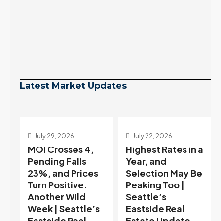
Latest Market Updates
July 29, 2026
July 22, 2026
s
MOI Crosses 4,
Highest Rates in a
Pending Falls
Year, and
23%, and Prices
Selection May Be
Turn Positive.
Peaking Too |
Another Wild
Seattle’s
Week | Seattle’s
Eastside Real
Eastside Real
Estate Update