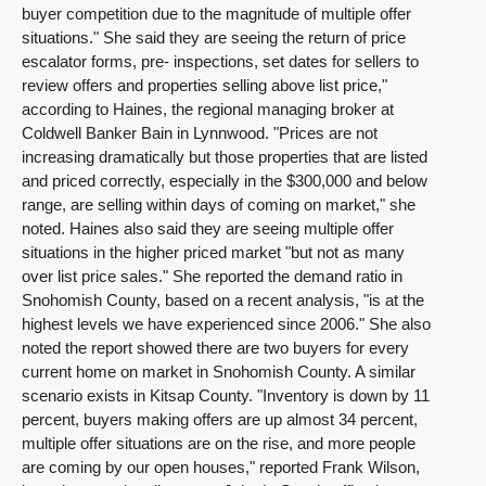
buyer competition due to the magnitude of multiple offer
situations." She said they are seeing the return of price
escalator forms, pre- inspections, set dates for sellers to
review offers and properties selling above list price,"
according to Haines, the regional managing broker at
Coldwell Banker Bain in Lynnwood. "Prices are not
increasing dramatically but those properties that are listed
and priced correctly, especially in the $300,000 and below
range, are selling within days of coming on market," she
noted. Haines also said they are seeing multiple offer
situations in the higher priced market "but not as many
over list price sales." She reported the demand ratio in
Snohomish County, based on a recent analysis, "is at the
highest levels we have experienced since 2006." She also
noted the report showed there are two buyers for every
current home on market in Snohomish County. A similar
scenario exists in Kitsap County. "Inventory is down by 11
percent, buyers making offers are up almost 34 percent,
multiple offer situations are on the rise, and more people
are coming by our open houses," reported Frank Wilson,