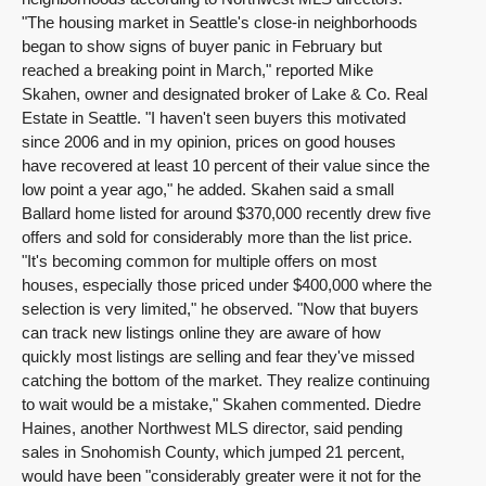
"The housing market in Seattle's close-in neighborhoods
began to show signs of buyer panic in February but
reached a breaking point in March," reported Mike
Skahen, owner and designated broker of Lake & Co. Real
Estate in Seattle. "I haven't seen buyers this motivated
since 2006 and in my opinion, prices on good houses
have recovered at least 10 percent of their value since the
low point a year ago," he added. Skahen said a small
Ballard home listed for around $370,000 recently drew five
offers and sold for considerably more than the list price.
"It's becoming common for multiple offers on most
houses, especially those priced under $400,000 where the
selection is very limited," he observed. "Now that buyers
can track new listings online they are aware of how
quickly most listings are selling and fear they've missed
catching the bottom of the market. They realize continuing
to wait would be a mistake," Skahen commented. Diedre
Haines, another Northwest MLS director, said pending
sales in Snohomish County, which jumped 21 percent,
would have been "considerably greater were it not for the