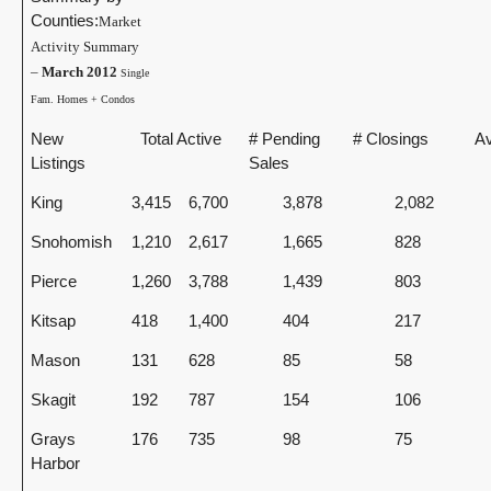
Counties:
Market
Activity Summary
–
March 2012
Single
Fam. Homes + Condos
New
Total Active
# Pending
# Closings
Av
Listings
Sales
King
3,415
6,700
3,878
2,082
Snohomish
1,210
2,617
1,665
828
Pierce
1,260
3,788
1,439
803
Kitsap
418
1,400
404
217
Mason
131
628
85
58
Skagit
192
787
154
106
Grays
176
735
98
75
Harbor