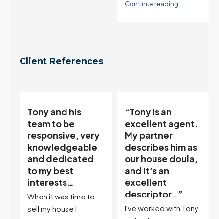
Continue reading
Client References
Tony and his
“Tony is an
team to be
excellent agent.
responsive, very
My partner
knowledgeable
describes him as
and dedicated
our house doula,
,
to my best
and it’s an
interests…
excellent
ir
descriptor…”
When it was time to
I've worked with Tony
sell my house I