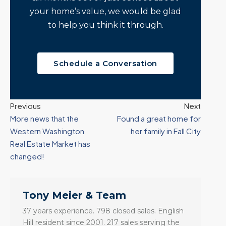
your home’s value, we would be glad
to help you think it through.
Schedule a Conversation
Previous
Next
More news that the
Found a great home for
Western Washington
her family in Fall City
Real Estate Market has
changed!
Tony Meier & Team
37 years experience. 798 closed sales. English
Hill resident since 2001. 217 sales serving the