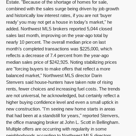
Estate. "Because of the shortage of homes for sale,
combined with the sales surge being driven by job growth
and historically low interest rates, if you are not ‘buyer
ready’ you may not get a house in today’s market," he
added. Northwest MLS brokers reported 5,044 closed
sales last month, improving on the year-ago total by
nearly 10 percent. The overall median price on last
month’s completed transactions was $225,000, which
reflects a decrease of 7.4 percent from the year-ago
median sales price of $242,925. Noting stabilizing prices
are "forcing buyers to make offers that reflect a more
balanced market," Northwest MLS director Darin
Stenvers said house-hunters have taken note of rising
rents, fewer choices and increasing fuel costs. The trends
are not universal, he acknowledged, but certainly reflect a
higher buying confidence level and even a small uptick in
new construction. "I'm seeing new home starts in areas
that had been at a standstill for years," reported Stenvers,
the office managing broker at John L. Scott in Bellingham.
Multiple offers are occurring with regularity in some
neighborhoods according to Northwest MLS directors.