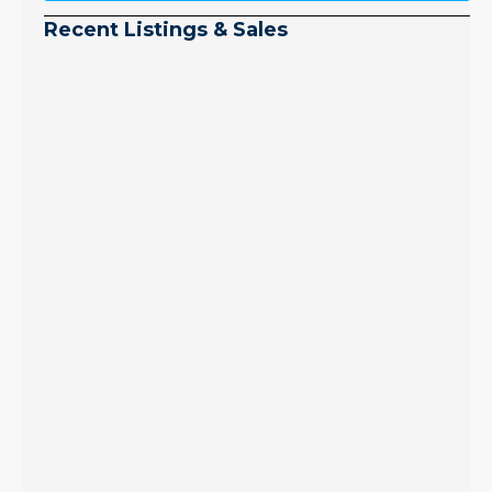
Recent Listings & Sales