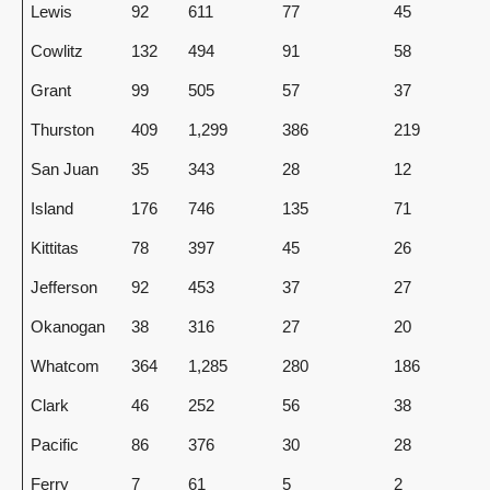
Lewis
92
611
77
45
Cowlitz
132
494
91
58
Grant
99
505
57
37
Thurston
409
1,299
386
219
San Juan
35
343
28
12
Island
176
746
135
71
Kittitas
78
397
45
26
Jefferson
92
453
37
27
Okanogan
38
316
27
20
Whatcom
364
1,285
280
186
Clark
46
252
56
38
Pacific
86
376
30
28
Ferry
7
61
5
2