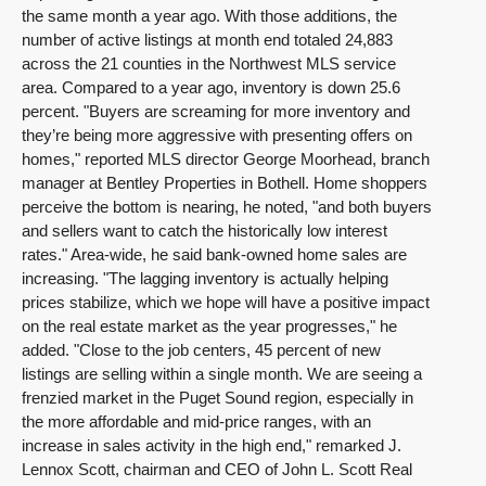
the same month a year ago. With those additions, the
number of active listings at month end totaled 24,883
across the 21 counties in the Northwest MLS service
area. Compared to a year ago, inventory is down 25.6
percent. "Buyers are screaming for more inventory and
they’re being more aggressive with presenting offers on
homes," reported MLS director George Moorhead, branch
manager at Bentley Properties in Bothell. Home shoppers
perceive the bottom is nearing, he noted, "and both buyers
and sellers want to catch the historically low interest
rates." Area-wide, he said bank-owned home sales are
increasing. "The lagging inventory is actually helping
prices stabilize, which we hope will have a positive impact
on the real estate market as the year progresses," he
added. "Close to the job centers, 45 percent of new
listings are selling within a single month. We are seeing a
frenzied market in the Puget Sound region, especially in
the more affordable and mid-price ranges, with an
increase in sales activity in the high end," remarked J.
Lennox Scott, chairman and CEO of John L. Scott Real