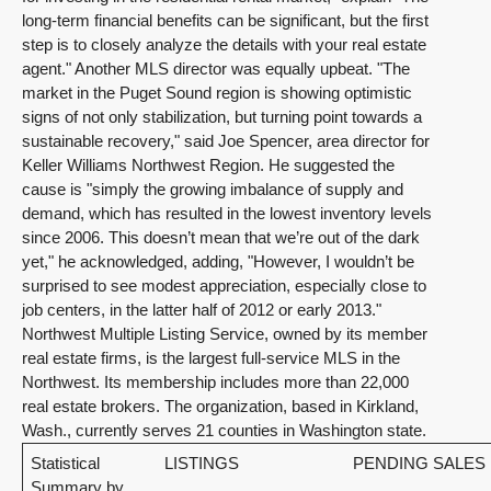
long-term financial benefits can be significant, but the first
step is to closely analyze the details with your real estate
agent." Another MLS director was equally upbeat. "The
market in the Puget Sound region is showing optimistic
signs of not only stabilization, but turning point towards a
sustainable recovery," said Joe Spencer, area director for
Keller Williams Northwest Region. He suggested the
cause is "simply the growing imbalance of supply and
demand, which has resulted in the lowest inventory levels
since 2006. This doesn’t mean that we’re out of the dark
yet," he acknowledged, adding, "However, I wouldn’t be
surprised to see modest appreciation, especially close to
job centers, in the latter half of 2012 or early 2013."
Northwest Multiple Listing Service, owned by its member
real estate firms, is the largest full-service MLS in the
Northwest. Its membership includes more than 22,000
real estate brokers. The organization, based in Kirkland,
Wash., currently serves 21 counties in Washington state.
Statistical
LISTINGS
PENDING SALES
Summary by