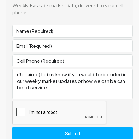
Weekly Eastside market data, delivered to your cell
phone.
Submit