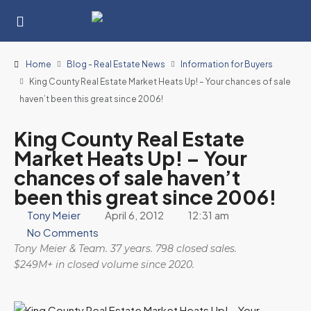
Home
Blog - Real Estate News
Information for Buyers
King County Real Estate Market Heats Up! – Your chances of sale
haven’t been this great since 2006!
King County Real Estate
Market Heats Up! – Your
chances of sale haven’t
been this great since 2006!
Tony Meier
April 6, 2012
12:31 am
No Comments
Tony Meier & Team. 37 years. 798 closed sales.
$249M+ in closed volume since 2020.