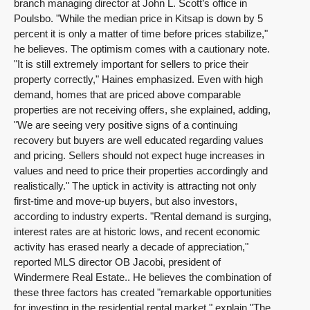
branch managing director at John L. Scott’s office in
Poulsbo. "While the median price in Kitsap is down by 5
percent it is only a matter of time before prices stabilize,"
he believes. The optimism comes with a cautionary note.
"It is still extremely important for sellers to price their
property correctly," Haines emphasized. Even with high
demand, homes that are priced above comparable
properties are not receiving offers, she explained, adding,
"We are seeing very positive signs of a continuing
recovery but buyers are well educated regarding values
and pricing. Sellers should not expect huge increases in
values and need to price their properties accordingly and
realistically." The uptick in activity is attracting not only
first-time and move-up buyers, but also investors,
according to industry experts. "Rental demand is surging,
interest rates are at historic lows, and recent economic
activity has erased nearly a decade of appreciation,"
reported MLS director OB Jacobi, president of
Windermere Real Estate.. He believes the combination of
these three factors has created "remarkable opportunities
for investing in the residential rental market," explain "The