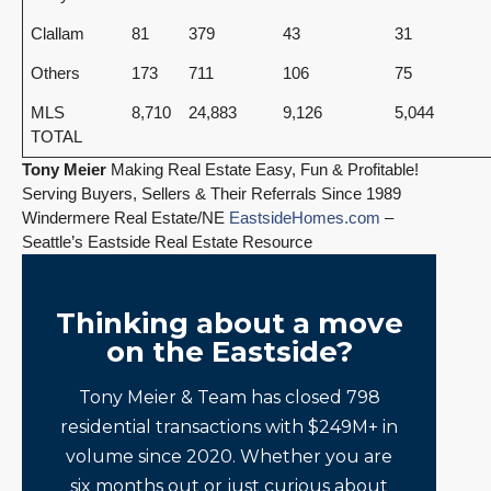
Clallam
81
379
43
31
Others
173
711
106
75
MLS
8,710
24,883
9,126
5,044
TOTAL
Tony Meier
Making Real Estate Easy, Fun & Profitable!
Serving Buyers, Sellers & Their Referrals Since 1989
Windermere Real Estate/NE
EastsideHomes.com
–
Seattle’s Eastside Real Estate Resource
Thinking about a move
on the Eastside?
Tony Meier & Team has closed 798
residential transactions with $249M+ in
volume since 2020. Whether you are
six months out or just curious about