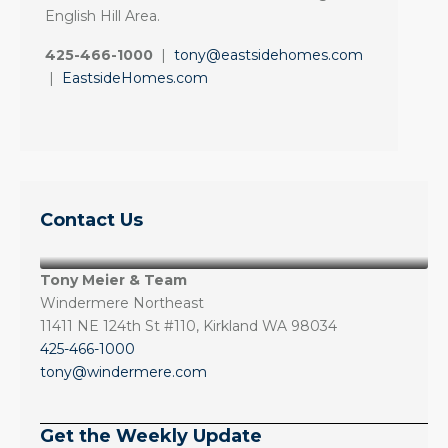
English Hill Area.
425-466-1000
|
tony@eastsidehomes.com
|
EastsideHomes.com
Contact Us
Tony Meier & Team
Windermere Northeast
11411 NE 124th St #110, Kirkland WA 98034
425-466-1000
tony@windermere.com
Get the Weekly Update