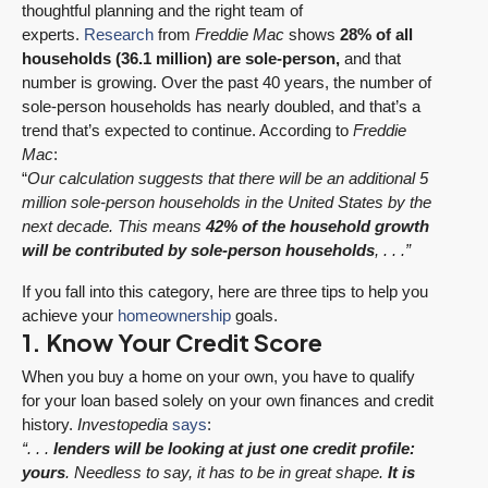
thoughtful planning and the right team of
experts.
Research
from
Freddie Mac
shows
28% of all
households (36.1 million) are sole-person,
and that
number is growing. Over the past 40 years, the number of
sole-person households has nearly doubled, and that’s a
trend that’s expected to continue. According to
Freddie
Mac
:
“
Our calculation suggests that there will be an additional 5
million sole-person households in the United States by the
next decade. This means
42% of the household growth
will be contributed by sole-person households
, . . .”
If you fall into this category, here are three tips to help you
achieve your
homeownership
goals.
1. Know Your Credit Score
When you buy a home on your own, you have to qualify
for your loan based solely on your own finances and credit
history.
Investopedia
says
:
“. . .
lenders will be looking at just one credit profile:
yours
. Needless to say, it has to be in great shape.
It is