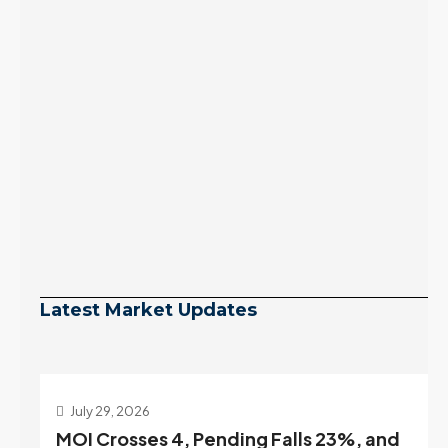
Latest Market Updates
July 29, 2026
MOI Crosses 4, Pending Falls 23%, and