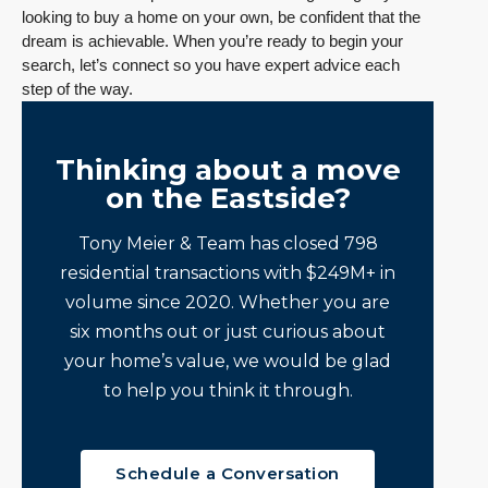
looking to buy a home on your own, be confident that the
dream is achievable. When you’re ready to begin your
search, let’s connect so you have expert advice each
step of the way.
Thinking about a move
on the Eastside?
Tony Meier & Team has closed 798
residential transactions with $249M+ in
volume since 2020. Whether you are
six months out or just curious about
your home’s value, we would be glad
to help you think it through.
Schedule a Conversation