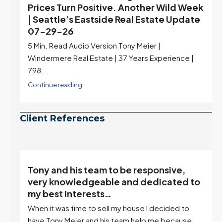
Prices Turn Positive. Another Wild Week
| Seattle’s Eastside Real Estate Update
07-29-26
5 Min. Read Audio Version Tony Meier |
Windermere Real Estate | 37 Years Experience |
798...
Continue reading
Client References
Tony and his team to be responsive,
,
very knowledgeable and dedicated to
my best interests…
When it was time to sell my house I decided to
r
have Tony Meier and his team help me because