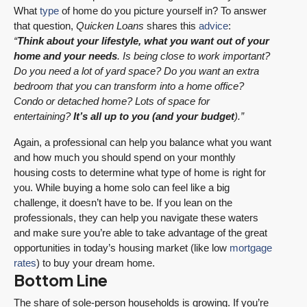
What
type
of home do you picture yourself in? To answer
that question,
Quicken Loans
shares this
advice
:
“
Think about your lifestyle, what you want out of your
home and your needs
. Is being close to work important?
Do you need a lot of yard space? Do you want an extra
bedroom that you can transform into a home office?
Condo or detached home? Lots of space for
entertaining?
It’s all up to you (and your budget
).”
Again, a professional can help you balance what you want
and how much you should spend on your monthly
housing costs to determine what type of home is right for
you. While buying a home solo can feel like a big
challenge, it doesn’t have to be. If you lean on the
professionals, they can help you navigate these waters
and make sure you’re able to take advantage of the great
opportunities in today’s housing market (like low
mortgage
rates
) to buy your dream home.
Bottom Line
The share of sole-person households is growing. If you’re