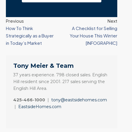
Previous
Next
How To Think
A Checklist for Selling
Strategically as a Buyer
Your House This Winter
in Today’s Market
[INFOGRAPHIC]
Tony Meier & Team
37 years experience. 798 closed sales. English
Hill resident since 2001. 217 sales serving the
English Hill Area.
425-466-1000
|
tony@eastsidehomes.com
|
EastsideHomes.com