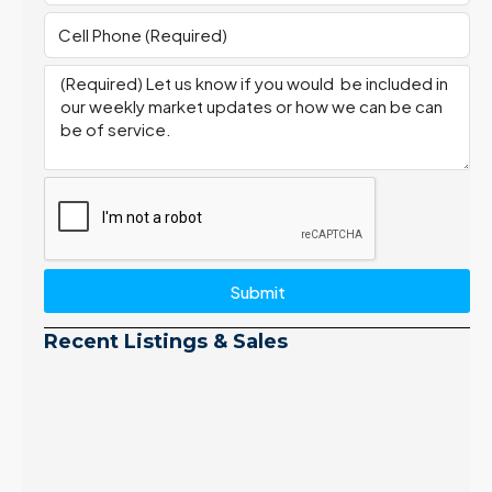
Submit
Recent Listings & Sales