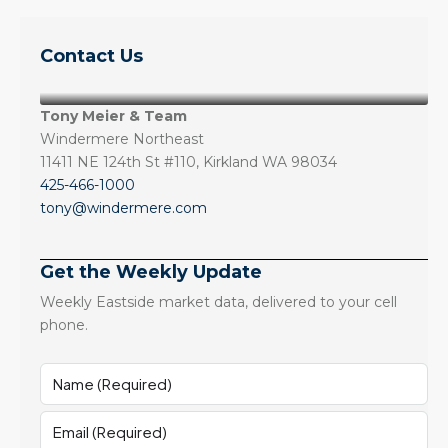
Contact Us
Tony Meier & Team
Windermere Northeast
11411 NE 124th St #110, Kirkland WA 98034
425-466-1000
tony@windermere.com
Get the Weekly Update
Weekly Eastside market data, delivered to your cell
phone.