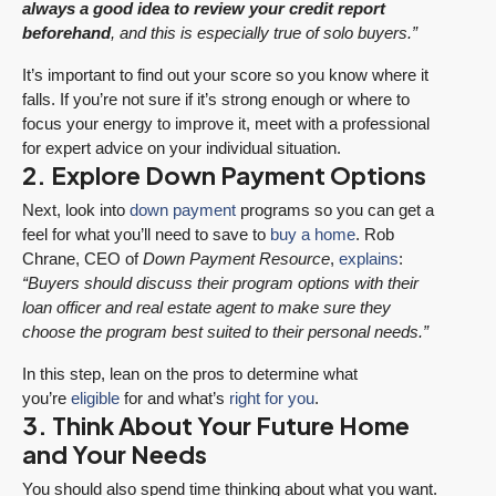
always a good idea to review your credit report
beforehand
, and this is especially true of solo buyers.”
It’s important to find out your score so you know where it
falls. If you’re not sure if it’s strong enough or where to
focus your energy to improve it, meet with a professional
for expert advice on your individual situation.
2. Explore Down Payment Options
Next, look into
down payment
programs so you can get a
feel for what you’ll need to save to
buy a home
. Rob
Chrane, CEO of
Down Payment Resource
,
explains
:
“Buyers should discuss their program options with their
loan officer and real estate agent to make sure they
choose the program best suited to their personal needs.”
In this step, lean on the pros to determine what
you’re
eligible
for and what’s
right for you
.
3. Think About Your Future Home
and Your Needs
You should also spend time thinking about what you want.