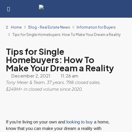
Home
Blog - Real Estate News
Information for Buyers
Tips for Single Homebuyers: How To Make Your Dream a Reality
Tips for Single
Homebuyers: How To
Make Your Dream a Reality
December 2, 2021
11:26 am
Tony Meier & Team. 37 years. 798 closed sales.
$249M+ in closed volume since 2020.
If you’re living on your own and
looking to buy
a home,
know that you can make your dream a reality with