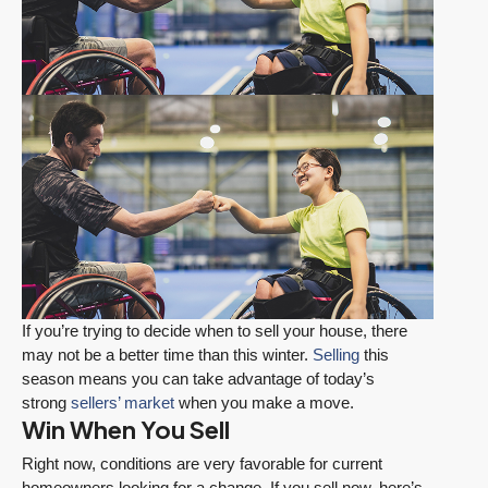
If you’re trying to decide when to sell your house, there
may not be a better time than this winter.
Selling
this
season means you can take advantage of today’s
strong
sellers’ market
when you make a move.
Win When You Sell
Right now, conditions are very favorable for current
homeowners looking for a change. If you sell now, here’s