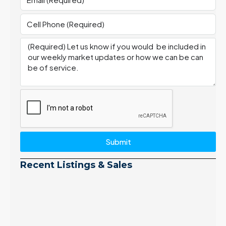
Submit
Recent Listings & Sales