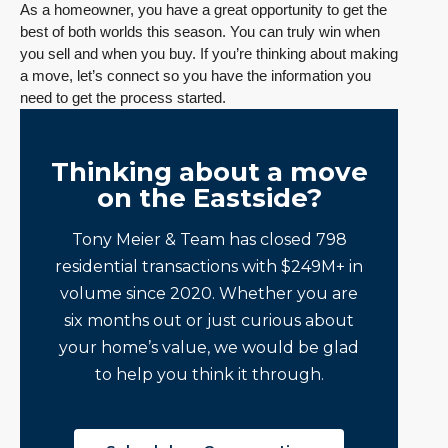
As a homeowner, you have a great opportunity to get the
best of both worlds this season. You can truly win when
you sell and when you buy. If you’re thinking about making
a move, let’s connect so you have the information you
need to get the process started.
Thinking about a move
on the Eastside?
Tony Meier & Team has closed 798
residential transactions with $249M+ in
volume since 2020. Whether you are
six months out or just curious about
your home’s value, we would be glad
to help you think it through.