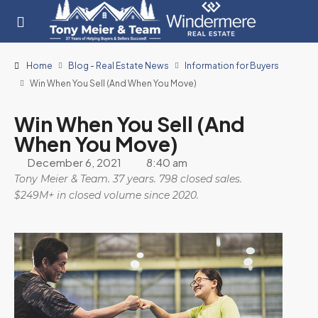
Home
Blog - Real Estate News
Information for Buyers
Win When You Sell (And When You Move)
Win When You Sell (And
When You Move)
December 6, 2021
8:40 am
Tony Meier & Team. 37 years. 798 closed sales.
$249M+ in closed volume since 2020.