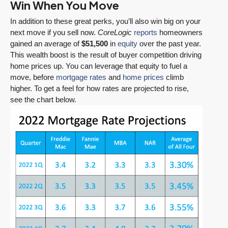
Win When You Move
In addition to these great perks, you’ll also win big on your
next move if you sell now.
CoreLogic
reports
homeowners
gained an average of
$51,500
in
equity
over the past year.
This wealth boost is the result of buyer competition driving
home prices up. You can leverage that equity to fuel a
move, before
mortgage rates
and
home prices
climb
higher. To get a feel for how rates are projected to rise,
see the chart below.