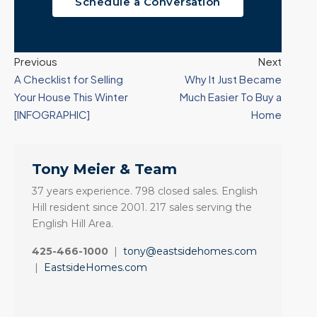
Schedule a Conversation
Previous
Next
A Checklist for Selling
Why It Just Became
Your House This Winter
Much Easier To Buy a
[INFOGRAPHIC]
Home
Tony Meier & Team
37 years experience. 798 closed sales. English
Hill resident since 2001. 217 sales serving the
English Hill Area.
425-466-1000
|
tony@eastsidehomes.com
|
EastsideHomes.com