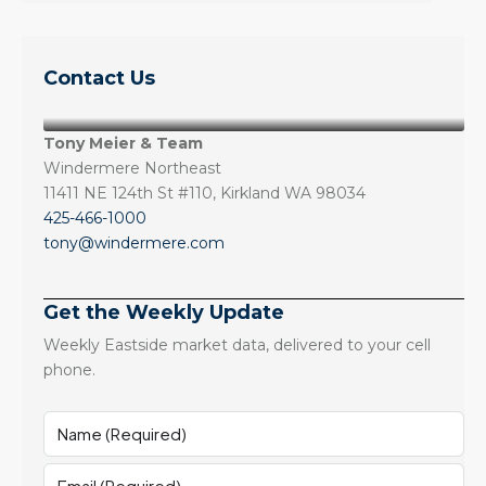
Contact Us
Tony Meier & Team
Windermere Northeast
11411 NE 124th St #110, Kirkland WA 98034
425-466-1000
tony@windermere.com
Get the Weekly Update
Weekly Eastside market data, delivered to your cell
phone.