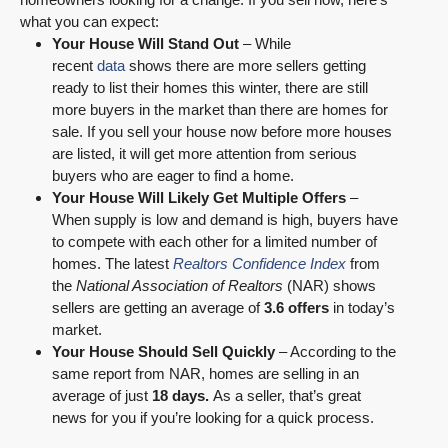
what you can expect:
Your House Will Stand Out
– While
recent
data
shows there are more sellers getting
ready to list their homes this winter, there are still
more buyers in the market than there are homes for
sale. If you sell your house now before more houses
are listed, it will get more attention from serious
buyers who are eager to find a home.
Your House Will Likely Get Multiple Offers
–
When supply is low and demand is high, buyers have
to compete with each other for a limited number of
homes. The latest
Realtors Confidence Index
from
the
National Association of Realtors
(NAR) shows
sellers are getting an average of
3.6 offers
in today’s
market.
Your House Should Sell Quickly
– According to the
same report from NAR, homes are selling in an
average of just
18 days.
As a seller, that’s great
news for you if you’re looking for a quick process.