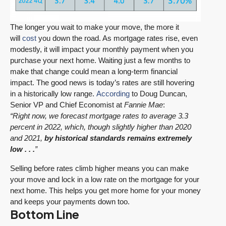
The longer you wait to make your move, the more it
will
cost
you down the road. As mortgage rates rise, even
modestly, it will impact your monthly payment when you
purchase your next home. Waiting just a few months to
make that change could mean a long-term financial
impact. The good news is today’s rates are still hovering
in a historically low range.
According
to Doug Duncan,
Senior VP and Chief Economist at
Fannie Mae
:
“Right now, we forecast mortgage rates to average 3.3
percent in 2022, which, though slightly higher than 2020
and 2021,
by historical standards remains extremely
low . . .
”
Selling before rates climb higher means you can make
your move and lock in a low rate on the mortgage for your
next home. This helps you get more home for your money
and keeps your payments down too.
Bottom Line