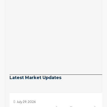
Latest Market Updates
July 29, 2026