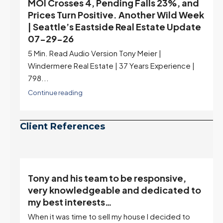
MOI Crosses 4, Pending Falls 23%, and
Prices Turn Positive. Another Wild Week
| Seattle’s Eastside Real Estate Update
07-29-26
5 Min. Read Audio Version Tony Meier |
Windermere Real Estate | 37 Years Experience |
798...
Continue reading
Client References
Tony and his team to be responsive,
,
very knowledgeable and dedicated to
my best interests…
When it was time to sell my house I decided to