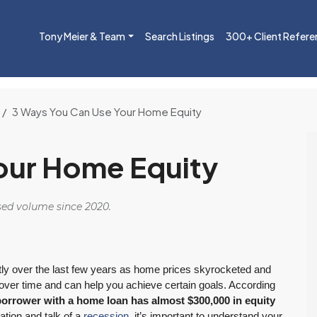
Tony Meier & Team
Search Listings
300+ Client Refere
3 Ways You Can Use Your Home Equity
our Home Equity
osed volume since 2020.
tly over the last few years as home prices skyrocketed and
over time and can help you achieve certain goals. According
borrower with a home loan has almost $300,000 in equity
lation and talk of a
recession
, it’s important to understand your