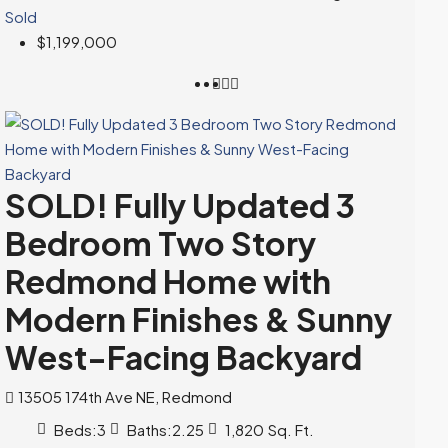
Sold
$1,199,000
SOLD! Fully Updated 3
Bedroom Two Story
Redmond Home with
Modern Finishes & Sunny
West-Facing Backyard
13505 174th Ave NE, Redmond
Beds:
3
Baths:
2.25
1,820
Sq. Ft.