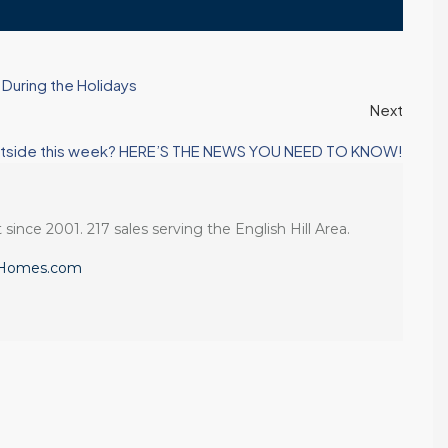
During the Holidays
Next
s Eastside this week? HERE’S THE NEWS YOU NEED TO KNOW!
 since 2001. 217 sales serving the English Hill Area.
eHomes.com