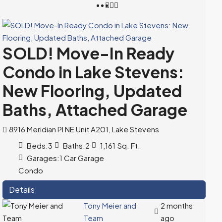
SOLD! Move-In Ready
Condo in Lake Stevens:
New Flooring, Updated
Baths, Attached Garage
8916 Meridian Pl NE Unit A201, Lake Stevens
Beds:
3
Baths:
2
1,161
Sq. Ft.
Garages:
1 Car Garage
Condo
Details
Tony Meier and
2 months
Team
ago