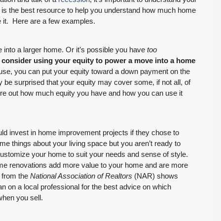
l is the best resource to help you understand how much home
 it. Here are a few examples.
 into a larger home. Or it’s possible you have
too
,
consider using your equity to power a move into a home
use, you can put your equity toward a down payment on the
be surprised that your equity may cover some, if not all, of
igure out how much equity you have and how you can use it
d invest in home improvement projects if they chose to
ome things about your living space but you aren’t ready to
ustomize your home to suit your needs and sense of style.
me renovations add more value to your home and are more
from the
National Association of Realtors
(NAR) shows
an on a local professional for the best advice on which
when you sell.