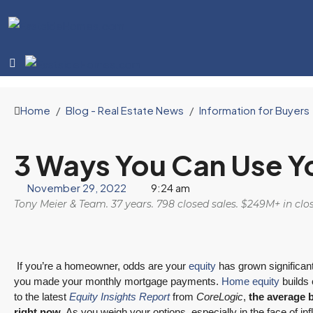
Home
Blog - Real Estate News
Information for Buyers
3 Ways You Can Use Y
November 29, 2022
9:24 am
Tony Meier & Team. 37 years. 798 closed sales. $249M+ in cl
If you’re a homeowner, odds are your
equity
has grown significan
you made your monthly mortgage payments.
Home equity
builds 
to the latest
Equity Insights Report
from
CoreLogic
,
the average 
right now
. As you weigh your options, especially in the face of inf