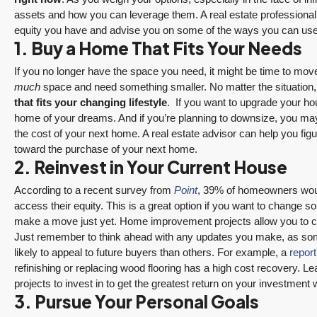
assets and how you can leverage them. A real estate professiona
equity you have and advise you on some of the ways you can use
1. Buy a Home That Fits Your Needs
If you no longer have the space you need, it might be time to move
much
space and need something smaller. No matter the situation
that fits your changing lifestyle
.
If you want to upgrade your ho
home of your dreams. And if you’re planning to downsize, you may 
the cost of your next home. A real estate advisor can help you f
toward the purchase of your next home.
2. Reinvest in Your Current House
According to a recent survey from
Point
, 39% of homeowners woul
access their equity. This is a great option if you want to change s
make a move just yet. Home improvement projects allow you to c
Just remember to think ahead with any updates you make, as so
likely to appeal to future buyers than others. For example, a
report
refinishing or replacing wood flooring has a high cost recovery. Le
projects to invest in to get the greatest return on your investment 
3. Pursue Your Personal Goals