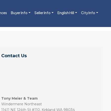
nces
Buyer Info
Seller Info
English Hill
City Info
Contact Us
Tony Meier & Team
Windermere Northeast
11411 NE 124th St #110, Kirkland WA 98034