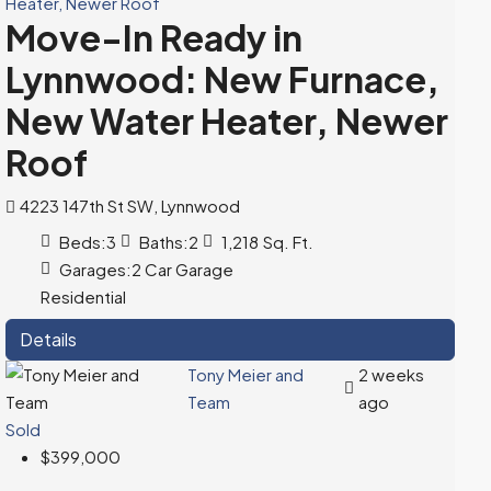
Move-In Ready in
Lynnwood: New Furnace,
New Water Heater, Newer
Roof
4223 147th St SW, Lynnwood
Beds:
3
Baths:
2
1,218
Sq. Ft.
Garages:
2 Car Garage
Residential
Details
Tony Meier and
2 weeks
Team
ago
Sold
$399,000