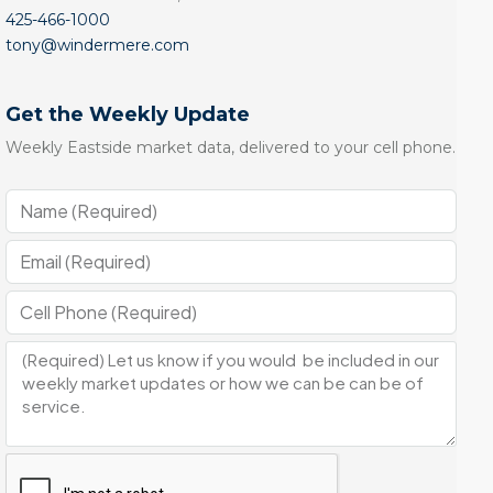
425-466-1000
tony@windermere.com
Get the Weekly Update
Weekly Eastside market data, delivered to your cell phone.