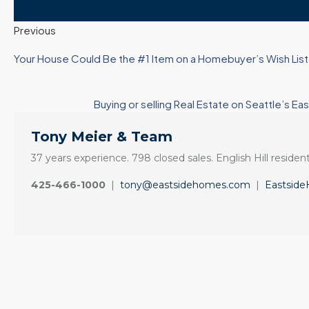
Previous
Your House Could Be the #1 Item on a Homebuyer’s Wish List 
Buying or selling Real Estate on Seattle’
Tony Meier & Team
37 years experience. 798 closed sales. English Hill resident
425-466-1000
|
tony@eastsidehomes.com
|
Eastsid