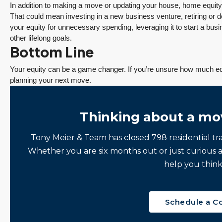
In addition to making a move or updating your house, home equity 
That could mean investing in a new business venture, retiring or 
your equity for unnecessary spending, leveraging it to start a bus
other lifelong goals.
Bottom Line
Your equity can be a game changer. If you’re unsure how much equ
planning your next move.
Thinking about a mo
Tony Meier & Team has closed 798 residential tr
Whether you are six months out or just curious 
help you think
Schedule a C