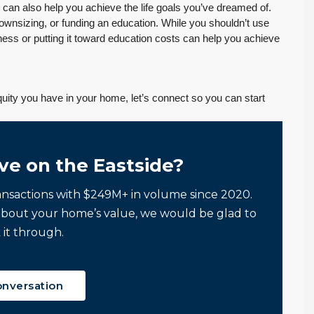
can also help you achieve the life goals you’ve dreamed of.
downsizing, or funding an education. While you shouldn’t use
iness or putting it toward education costs can help you achieve
ity you have in your home, let’s connect so you can start
ve on the Eastside?
ansactions with $249M+ in volume since 2020.
about your home’s value, we would be glad to
 it through.
onversation