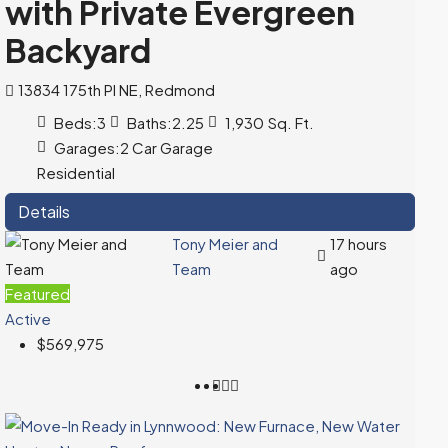
with Private Evergreen
Backyard
13834 175th Pl NE, Redmond
Beds:
3
Baths:
2.25
1,930
Sq. Ft.
Garages:
2 Car Garage
Residential
Details
Tony Meier and
17 hours
Team
ago
Featured
Active
$569,975