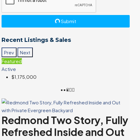
Submit
Recent Listings & Sales
Prev
Next
Featured
Active
$1,175,000
Redmond Two Story, Fully
Refreshed Inside and Out