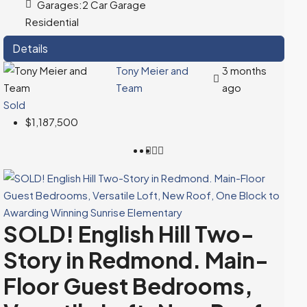
Garages:
2 Car Garage
Residential
Details
Tony Meier and
3 months
Team
ago
Sold
$1,187,500
SOLD! English Hill Two-
Story in Redmond. Main-
Floor Guest Bedrooms,