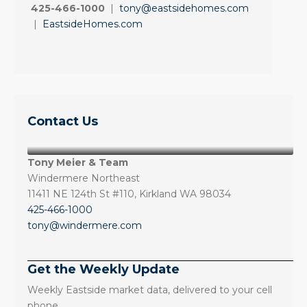
425-466-1000
|
tony@eastsidehomes.com
|
EastsideHomes.com
Contact Us
Tony Meier & Team
Windermere Northeast
11411 NE 124th St #110, Kirkland WA 98034
425-466-1000
tony@windermere.com
Get the Weekly Update
Weekly Eastside market data, delivered to your cell
phone.