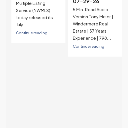
07-29-26
Rates jumped to
5 Min. Read Audio
6.77%, a new 2026
Version Tony Meier |
high and the highest in
Windermere Real
nearly a year — the
Estate | 37 Years
last time they were
Experience | 798...
higher was July 28,
2025. The buyer's
Continue reading
year-over-year rate
advantage has closed
to zero. Meanwhile
inventory growth
slowed sharply as the
July peak window
arrives, meaning
selection may be
peaking too.
Continue reading