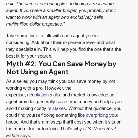
hair. The same concept applies to finding a real estate
agent. If you have a smaller budget, you probably don't
want to work with an agent who exclusively sells
multimillion-dollar properties.”
Take some time to talk with each agent you’re
considering. Ask about their experience level and what
they specialize in. This will help you find the one that’s the
best fit for your search.
Myth #2: You Can Save Money by
Not Using an Agent
As a seller, you may think you can save money by not
working with a pro. However, the
expertise,
negotiation
skills, and market knowledge an
agent provides generally saves you money and helps you
avoid making costly
mistakes
. Without that guidance, you
could find yourself doing something like
overpricing
your
house. And that’s a misstep that’ll cost you when it sits on
the market for far too long. That’s why
U.S. News Real
Estate
says: