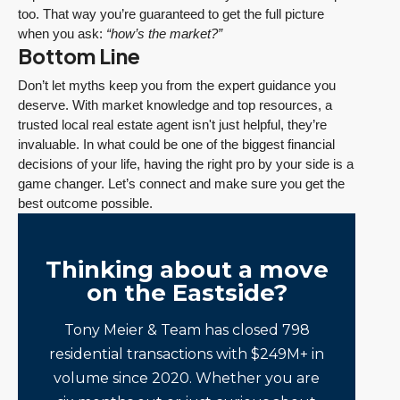
too. That way you’re guaranteed to get the full picture
when you ask:
“how’s the market?”
Bottom Line
Don’t let myths keep you from the expert guidance you
deserve. With market knowledge and top resources, a
trusted local real estate agent isn't just helpful, they’re
invaluable. In what could be one of the biggest financial
decisions of your life, having the right pro by your side is a
game changer. Let’s connect and make sure you get the
best outcome possible.
Thinking about a move
on the Eastside?
Tony Meier & Team has closed 798
residential transactions with $249M+ in
volume since 2020. Whether you are