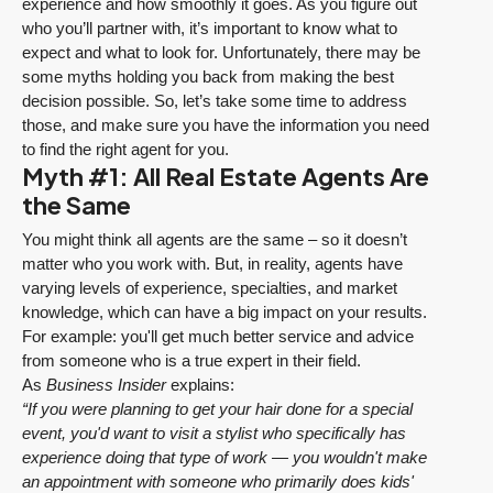
experience and how smoothly it goes. As you figure out
who you’ll partner with, it’s important to know what to
expect and what to look for. Unfortunately, there may be
some myths holding you back from making the best
decision possible. So, let’s take some time to address
those, and make sure you have the information you need
to find the right agent for you.
Myth #1: All Real Estate Agents Are
the Same
You might think all agents are the same – so it doesn’t
matter who you work with. But, in reality, agents have
varying levels of experience, specialties, and market
knowledge, which can have a big impact on your results.
For example: you'll get much better service and advice
from someone who is a true expert in their field.
As
Business Insider
explains:
“If you were planning to get your hair done for a special
event, you'd want to visit a stylist who specifically has
experience doing that type of work — you wouldn't make
an appointment with someone who primarily does kids'