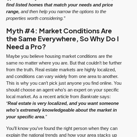
find listed homes that match your needs and price
range,
and then help you narrow the options to the
properties worth considering.”
Myth #4: Market Conditions Are
the Same Everywhere, So Why Do I
Need a Pro?
Maybe you believe housing market conditions are the
same no matter where you are. But that couldn’t be further
from the truth. Real estate markets are highly localized,
and conditions can vary widely from one area to another.
This is why you can’t pick just anyone you find online. You
should choose an agent who’s an expert on your specific
local market. As a recent article from
Bankrate
says:
“
Real estate is very localized, and you want someone
who’s extremely knowledgeable about the market in
your specific area
.”
You’ll know you’ve found the right person when they can
explain the national trends and how your area stacks up