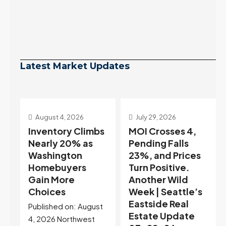
Latest Market Updates
July 29, 2026
July 22, 2026
s
MOI Crosses 4,
Highest Rates in a
Pending Falls
Year, and
23%, and Prices
Selection May Be
Turn Positive.
Peaking Too |
Another Wild
Seattle’s
Week | Seattle’s
Eastside Real
Eastside Real
Estate Update
t
Estate Update
07-22-26