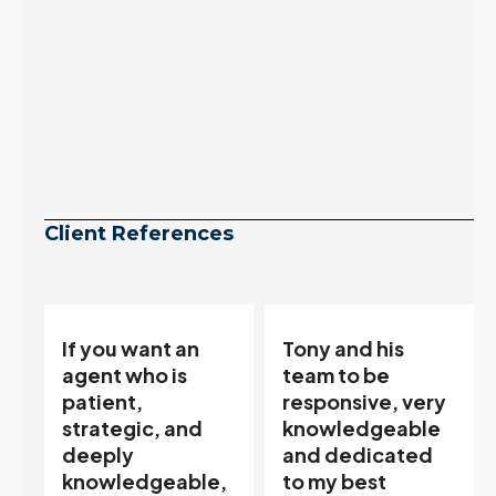
Client References
Tony and his
“Tony is an
team to be
excellent agent.
responsive, very
My partner
knowledgeable
describes him as
and dedicated
our house doula,
,
to my best
and it’s an