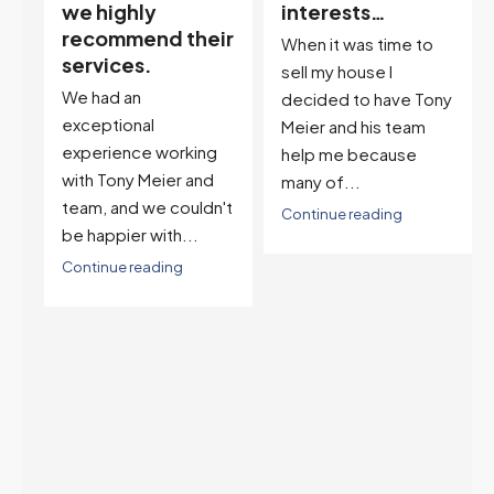
interests…
excellent
ir
descriptor…”
When it was time to
I've worked with Tony
sell my house I
on buying two houses
decided to have Tony
and selling one. I've
Meier and his team
also worked with Tony
help me because
when...
many of...
't
Continue reading
Continue reading