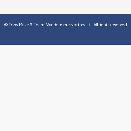
© Tony Meier & Team, Windermere Northeast - All rights reserved