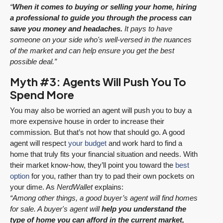
“
When it comes to buying or selling your home, hiring
a professional to guide you through the process can
save you money and headaches.
It pays to have
someone on your side who's well-versed in the nuances
of the market and can help ensure you get the best
possible deal.”
Myth #3: Agents Will Push You To
Spend More
You may also be worried an agent will push you to buy a
more expensive house in order to increase their
commission. But that’s not how that should go. A good
agent will respect
your budget
and work hard to find a
home that truly fits your financial situation and needs. With
their market know-how, they’ll point you toward the
best
option
for you, rather than try to pad their own pockets on
your dime. As
NerdWallet
explains:
“Among other things, a good buyer’s agent will find homes
for sale. A buyer's agent will
help you understand the
type of home you can afford in the current market,