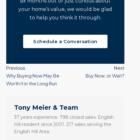
six months out or just curious about
your home’s value, we would be glad
to help you think it through.
Schedule a Conversation
Previous
Next
Why Buying Now May Be
Buy Now, or Wait?
Worth It in the Long Run
Tony Meier & Team
37 years experience. 798 closed sales. English
Hill resident since 2001. 217 sales serving the
English Hill Area.