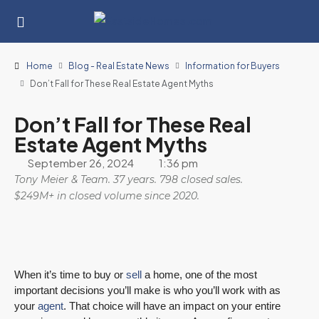
Home
Blog - Real Estate News
Information for Buyers
Don’t Fall for These Real Estate Agent Myths
Don’t Fall for These Real
Estate Agent Myths
September 26, 2024
1:36 pm
Tony Meier & Team. 37 years. 798 closed sales.
$249M+ in closed volume since 2020.
When it’s time to buy or
sell
a home, one of the most
important decisions you’ll make is who you’ll work with as
your
agent
. That choice will have an impact on your entire