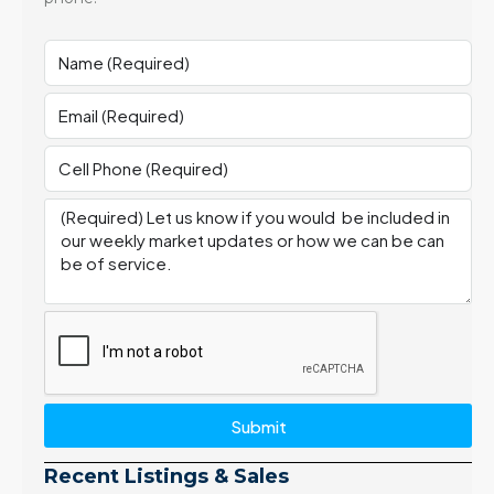
Submit
Recent Listings & Sales